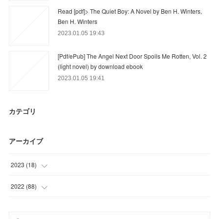
Read [pdf]> The Quiet Boy: A Novel by Ben H. Winters,
Ben H. Winters
2023.01.05 19:43
[Pdf/ePub] The Angel Next Door Spoils Me Rotten, Vol. 2
(light novel) by download ebook
2023.01.05 19:41
カテゴリ
アーカイブ
2023
(
18
)
(
18
)
2022
(
88
)
(
62
)