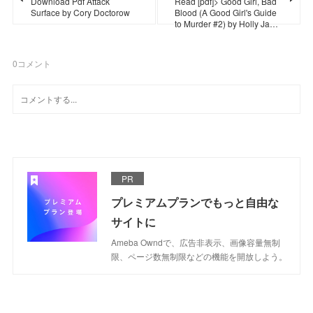
Download Pdf Attack
Read [pdf]> Good Girl, Bad
Surface by Cory Doctorow
Blood (A Good Girl's Guide
to Murder #2) by Holly Ja…
0
コメント
PR
プレミアムプランでもっと自由な
サイトに
Ameba Owndで、広告非表示、画像容量無制
限、ページ数無制限などの機能を開放しよう。