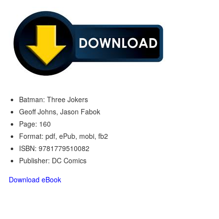
Batman: Three Jokers
Geoff Johns, Jason Fabok
Page: 160
Format: pdf, ePub, mobi, fb2
ISBN: 9781779510082
Publisher: DC Comics
Download eBook