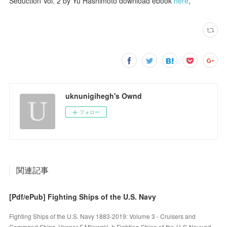
Seduction Vol. 2 by Yu Hashimoto download ebook
here
,
uknunigihegh's Ownd
フォロー
関連記事
[Pdf/ePub] Fighting Ships of the U.S. Navy
Fighting Ships of the U.S. Navy 1883-2019: Volume 3 - Cruisers and
Command Ships. Venner F Milewski Jr Fighting-Ships-of-the-U-S-Navy.pd…