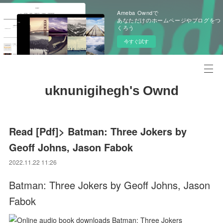
Ameba Owndで
あなただけのホームページやブログをつ
くろう
今すぐ試す
uknunigihegh's Ownd
Read [Pdf]> Batman: Three Jokers by
Geoff Johns, Jason Fabok
2022.11.22 11:26
Batman: Three Jokers by Geoff Johns, Jason
Fabok