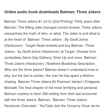
Online audio book downloads Batman: Three Jokers
Batman Three Jokers #1 (of 3) (2nd Printing) Thirty years after
Batman: The Killing Joke changed comics forever, Three Jokers
reexamines the myth of who, or what, The Joker is and what is
at the heart of Batman: Three Jokers - By Geoff Johns
(Hardcover) : Target Read reviews and buy Batman: Three
Jokers - by Geoff Johns (Hardcover) at Target. Choose from
contactless Same Day Delivery, Drive Up and more. Batman:
Three Jokers (Hardcover) | Nowhere Bookshop Description.
Who are the three jokers? Batman doesn't understand how or
why, but the fact is certain: the man he has spent a lifetime
chasing Batman Three Jokers #3 Premium Variant I Endgame
Mohawk The final chapter of the most terrifying and personal
Batman mystery is here! Still reeling from their last encounter
with the three Jokers, Batman, Batman: Three Jokers
Hardcover Overview! - YouTube Join the Uncanny Omar as he