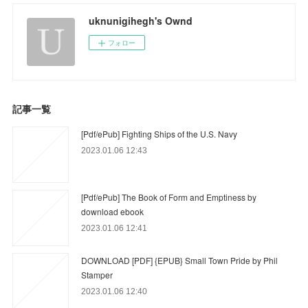
uknunigihegh's Ownd
フォロー
記事一覧
[Pdf/ePub] Fighting Ships of the U.S. Navy
2023.01.06 12:43
[Pdf/ePub] The Book of Form and Emptiness by
download ebook
2023.01.06 12:41
DOWNLOAD [PDF] {EPUB} Small Town Pride by Phil
Stamper
2023.01.06 12:40