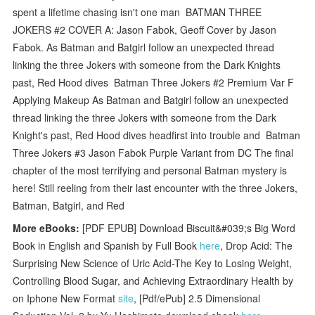
spent a lifetime chasing isn't one man BATMAN THREE
JOKERS #2 COVER A: Jason Fabok, Geoff Cover by Jason
Fabok. As Batman and Batgirl follow an unexpected thread
linking the three Jokers with someone from the Dark Knights
past, Red Hood dives Batman Three Jokers #2 Premium Var F
Applying Makeup As Batman and Batgirl follow an unexpected
thread linking the three Jokers with someone from the Dark
Knight's past, Red Hood dives headfirst into trouble and Batman
Three Jokers #3 Jason Fabok Purple Variant from DC The final
chapter of the most terrifying and personal Batman mystery is
here! Still reeling from their last encounter with the three Jokers,
Batman, Batgirl, and Red
More eBooks:
[PDF EPUB] Download Biscuit&#039;s Big Word
Book in English and Spanish by Full Book
here
, Drop Acid: The
Surprising New Science of Uric Acid-The Key to Losing Weight,
Controlling Blood Sugar, and Achieving Extraordinary Health by
on Iphone New Format
site
, [Pdf/ePub] 2.5 Dimensional