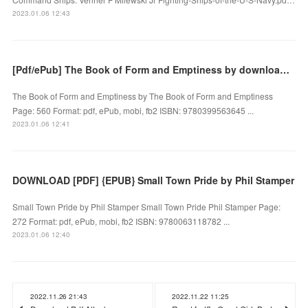
2023.01.06 12:43
[Pdf/ePub] The Book of Form and Emptiness by download ebook
The Book of Form and Emptiness by The Book of Form and Emptiness
Page: 560 Format: pdf, ePub, mobi, fb2 ISBN: 9780399563645 ...
2023.01.06 12:41
DOWNLOAD [PDF] {EPUB} Small Town Pride by Phil Stamper
Small Town Pride by Phil Stamper Small Town Pride Phil Stamper Page:
272 Format: pdf, ePub, mobi, fb2 ISBN: 9780063118782 ...
2023.01.06 12:40
2022.11.26 21:43
2022.11.22 11:25