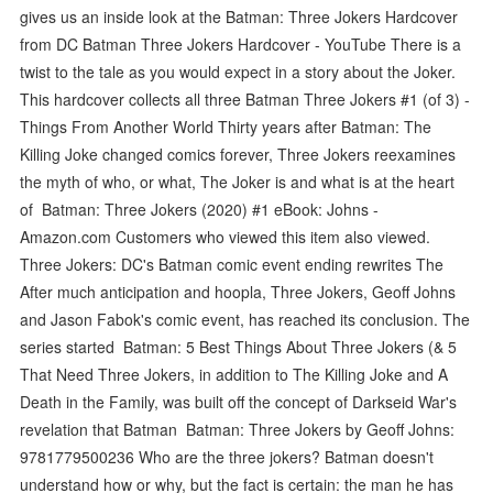
gives us an inside look at the Batman: Three Jokers Hardcover
from DC Batman Three Jokers Hardcover - YouTube There is a
twist to the tale as you would expect in a story about the Joker.
This hardcover collects all three Batman Three Jokers #1 (of 3) -
Things From Another World Thirty years after Batman: The
Killing Joke changed comics forever, Three Jokers reexamines
the myth of who, or what, The Joker is and what is at the heart
of Batman: Three Jokers (2020) #1 eBook: Johns -
Amazon.com Customers who viewed this item also viewed.
Three Jokers: DC's Batman comic event ending rewrites The
After much anticipation and hoopla, Three Jokers, Geoff Johns
and Jason Fabok's comic event, has reached its conclusion. The
series started Batman: 5 Best Things About Three Jokers (& 5
That Need Three Jokers, in addition to The Killing Joke and A
Death in the Family, was built off the concept of Darkseid War's
revelation that Batman Batman: Three Jokers by Geoff Johns:
9781779500236 Who are the three jokers? Batman doesn't
understand how or why, but the fact is certain: the man he has